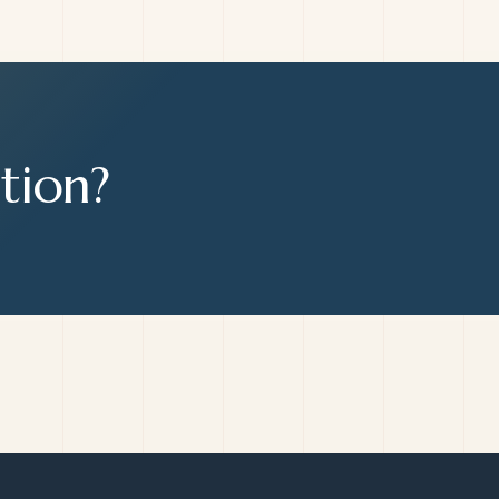
tion?