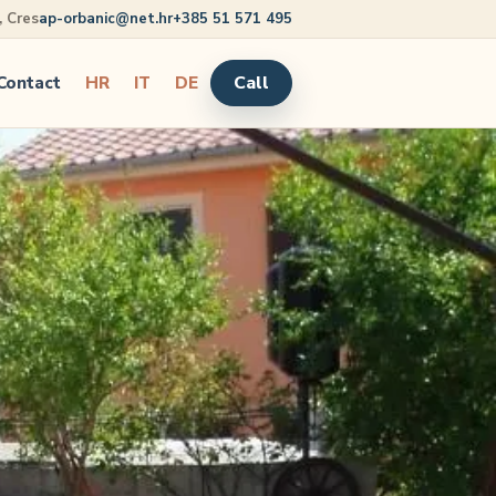
5, Cres
ap-orbanic@net.hr
+385 51 571 495
Call
Contact
HR
IT
DE