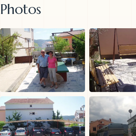
Photos