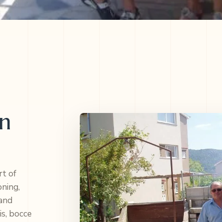
en
rt of
oning,
 and
is, bocce