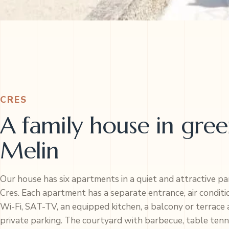
CRES
A family house in gre
Melin
Our house has six apartments in a quiet and attractive pa
Cres. Each apartment has a separate entrance, air conditi
Wi-Fi, SAT-TV, an equipped kitchen, a balcony or terrace
private parking. The courtyard with barbecue, table tenn