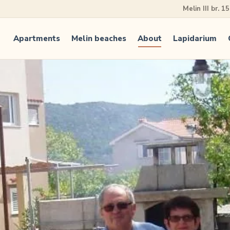
Melin III br. 1
Apartments
Melin beaches
About
Lapidarium