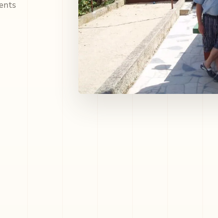
ments