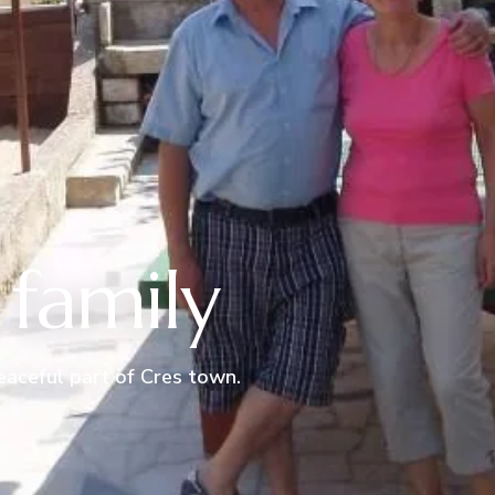
family
peaceful part of Cres town.