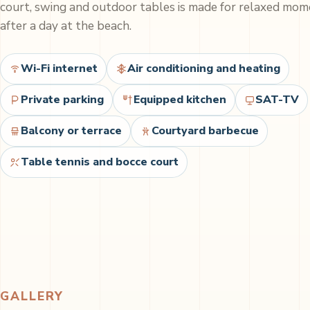
court, swing and outdoor tables is made for relaxed mo
after a day at the beach.
Wi-Fi internet
Air conditioning and heating
Private parking
Equipped kitchen
SAT-TV
Balcony or terrace
Courtyard barbecue
Table tennis and bocce court
GALLERY