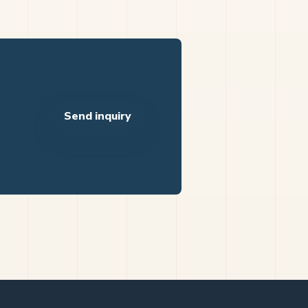
Send inquiry