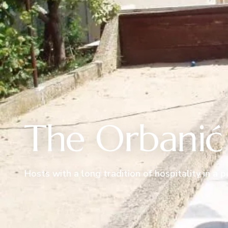
The Orbanić 
Hosts with a long tradition of hospitality in a 