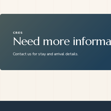
CRES
Need more informa
Contact us for stay and arrival details.