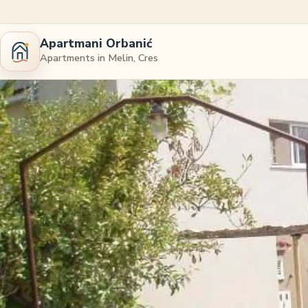
Apartmani Orbanić
Apartments in Melin, Cres