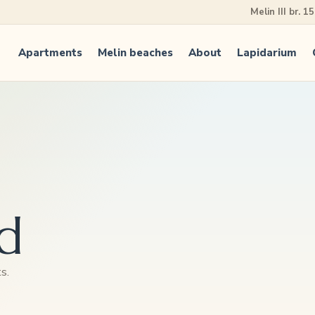
Melin III br. 1
Apartments
Melin beaches
About
Lapidarium
d
s.