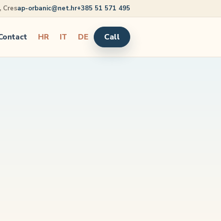
5, Cres
ap-orbanic@net.hr
+385 51 571 495
Call
Contact
HR
IT
DE