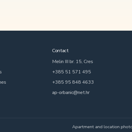
Contact
Melin III br. 15, Cres
s
+385 51 571 495
hes
+385 95 848 4633
ap-orbanic@net.hr
Apartment and location photo