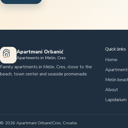
Quick links
Apartmani Orbanić
Apartments in Melin, Cres
Home
Family apartments in Melin, Cres, close to the
Apartment
beach, town center and seaside promenade.
Melin beac
About
Lapidarium
© 2026 Apartmani Orbanić
Cres, Croatia