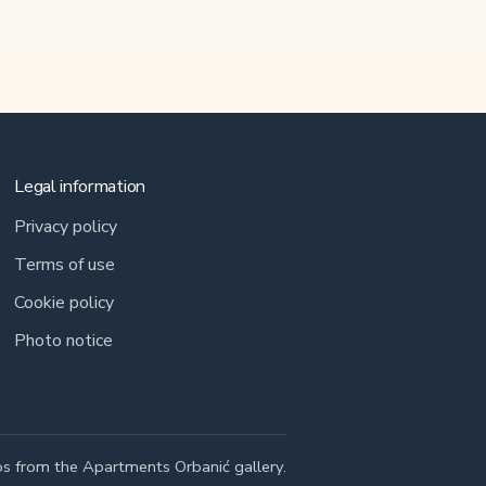
Legal information
Privacy policy
Terms of use
Cookie policy
Photo notice
s from the Apartments Orbanić gallery.