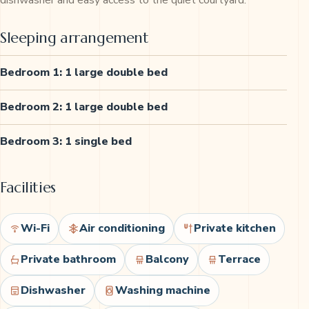
dishwasher and easy access to the quiet courtyard.
Sleeping arrangement
Bedroom 1: 1 large double bed
Bedroom 2: 1 large double bed
Bedroom 3: 1 single bed
Facilities
Wi-Fi
Air conditioning
Private kitchen
Private bathroom
Balcony
Terrace
Dishwasher
Washing machine