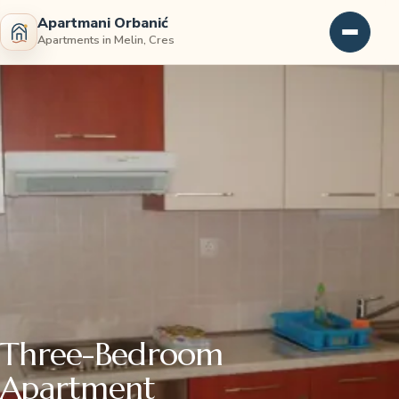
Apartmani Orbanić
Apartments in Melin, Cres
Three-Bedroom
Apartment