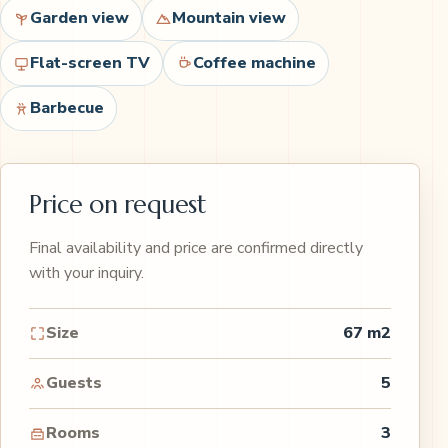
Garden view
Mountain view
Flat-screen TV
Coffee machine
Barbecue
Price on request
Final availability and price are confirmed directly
with your inquiry.
Size
67 m2
Guests
5
Rooms
3