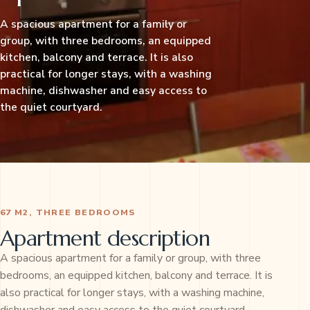
A spacious apartment for a family or
group, with three bedrooms, an equipped
kitchen, balcony and terrace. It is also
practical for longer stays, with a washing
machine, dishwasher and easy access to
the quiet courtyard.
67 M2, THREE BEDROOMS
Apartment description
A spacious apartment for a family or group, with three
bedrooms, an equipped kitchen, balcony and terrace. It is
also practical for longer stays, with a washing machine,