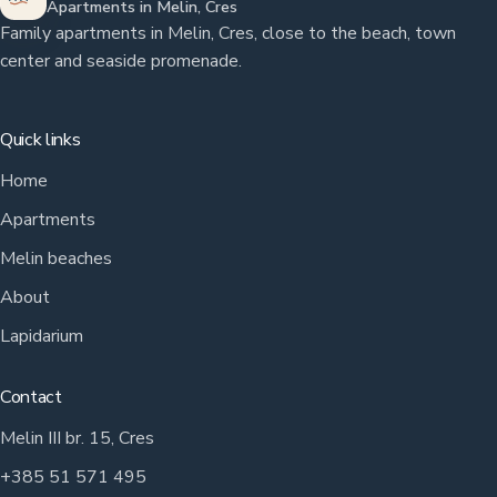
Apartments in Melin, Cres
Family apartments in Melin, Cres, close to the beach, town
center and seaside promenade.
Quick links
Home
Apartments
Melin beaches
About
Lapidarium
Contact
Melin III br. 15, Cres
+385 51 571 495