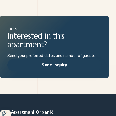
CRES
Interested in this
apartment?
Send your preferred dates and number of guests.
Send inquiry
Apartmani Orbanić