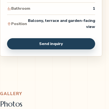
Bathroom
1
Balcony, terrace and garden-facing
Position
view
Send inquiry
GALLERY
Photos