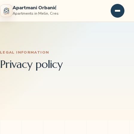
Apartmani Orbanić
Apartments in Melin, Cres
LEGAL INFORMATION
Privacy policy