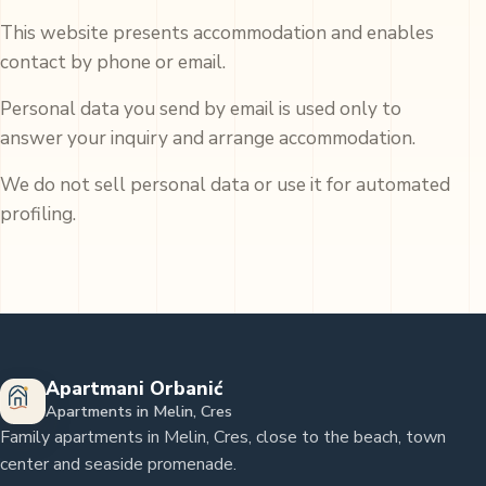
This website presents accommodation and enables
contact by phone or email.
Personal data you send by email is used only to
answer your inquiry and arrange accommodation.
We do not sell personal data or use it for automated
profiling.
Apartmani Orbanić
Apartments in Melin, Cres
Family apartments in Melin, Cres, close to the beach, town
center and seaside promenade.