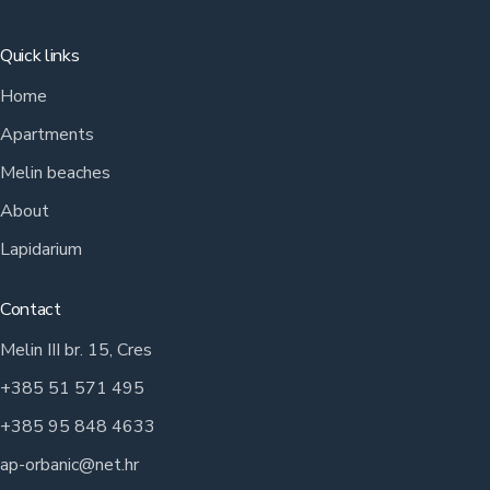
Quick links
Home
Apartments
Melin beaches
About
Lapidarium
Contact
Melin III br. 15, Cres
+385 51 571 495
+385 95 848 4633
ap-orbanic@net.hr